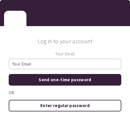
Log in to your account
Your Email
Send one-time password
OR
Enter regular password