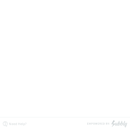
Need Help?