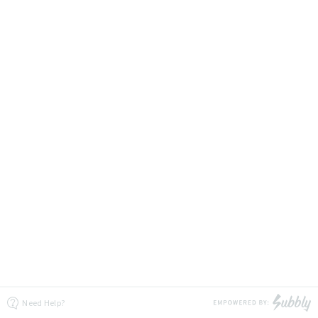
Need Help?