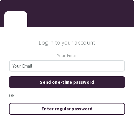
Log in to your account
Your Email
Send one-time password
OR
Enter regular password