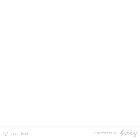
Need Help?