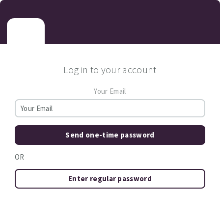
Log in to your account
Your Email
Send one-time password
OR
Enter regular password