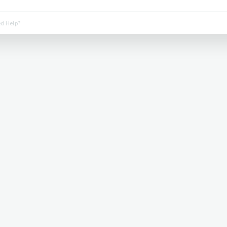
d Help?