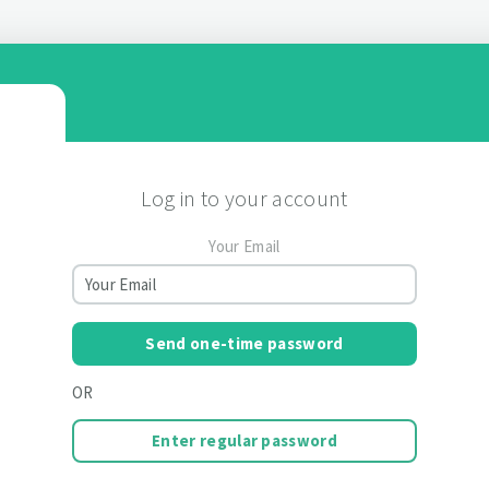
Log in to your account
Your Email
Send one-time password
OR
Enter regular password