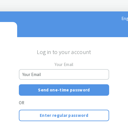
Eng
Log in to your account
Your Email
Send one-time password
OR
Enter regular password