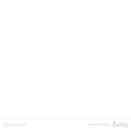
Need Help?