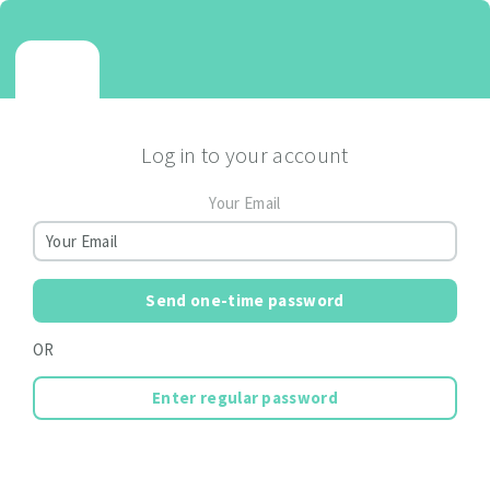
Log in to your account
Your Email
Send one-time password
OR
Enter regular password