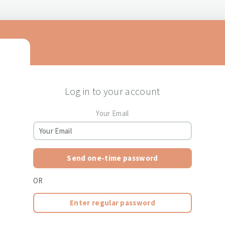
Log in to your account
Your Email
Send one-time password
OR
Enter regular password