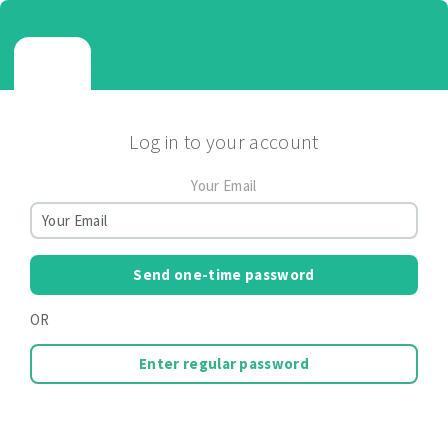
Log in to your account
Your Email
Send one-time password
OR
Enter regular password