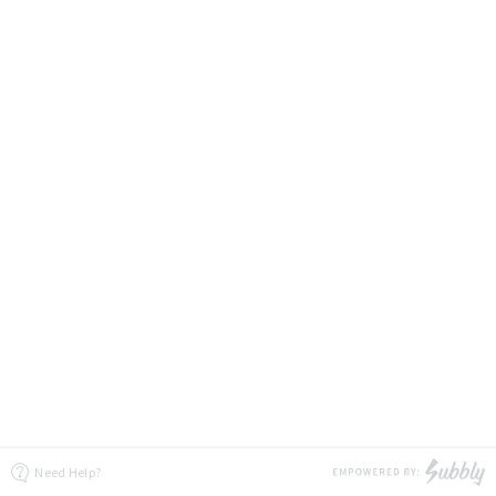
Need Help?