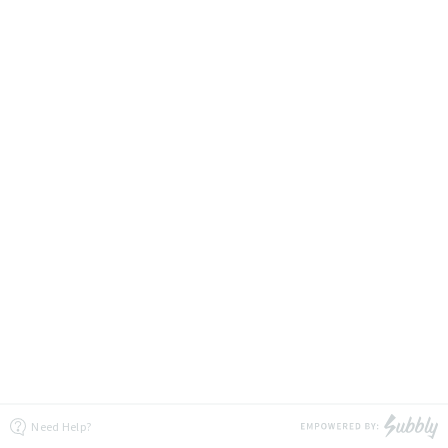
Need Help?