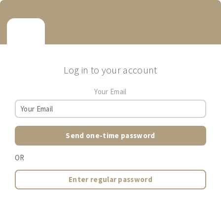
Log in to your account
Your Email
Send one-time password
OR
Enter regular password