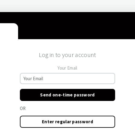
Log in to your account
Your Email
Send one-time password
OR
Enter regular password