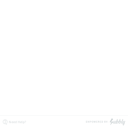
Need Help?