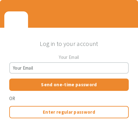
Log in to your account
Your Email
Send one-time password
OR
Enter regular password