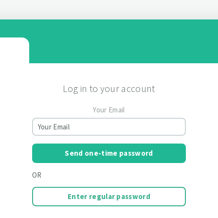
Log in to your account
Your Email
Send one-time password
OR
Enter regular password