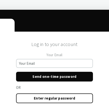
Log in to your account
Your Email
Send one-time password
OR
Enter regular password