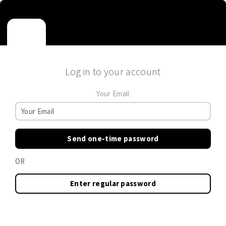
Log in to your account
Your Email
Send one-time password
OR
Enter regular password