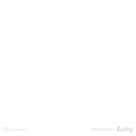
Need Help?