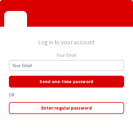
Log in to your account
Your Email
Send one-time password
OR
Enter regular password