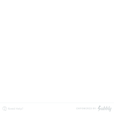
Need Help?