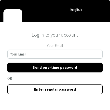
English
Log in to your account
Your Email
Send one-time password
OR
Enter regular password