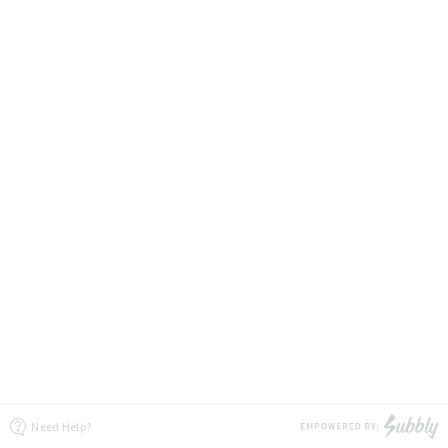
Need Help?