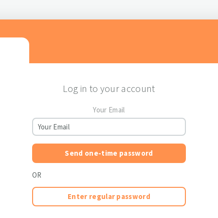
Log in to your account
Your Email
Send one-time password
OR
Enter regular password