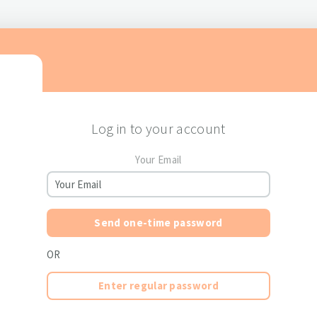
Log in to your account
Your Email
Send one-time password
OR
Enter regular password