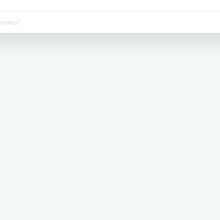
d Help?