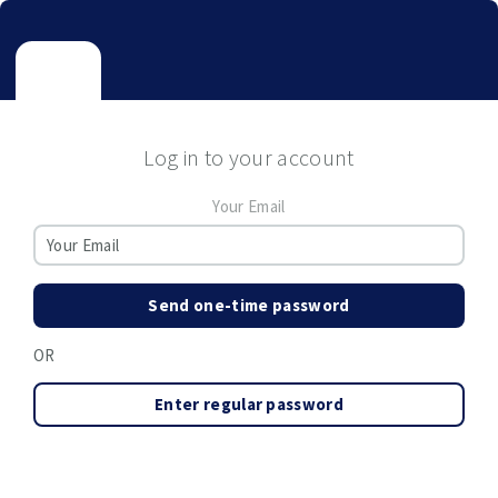
Log in to your account
Your Email
Send one-time password
OR
Enter regular password