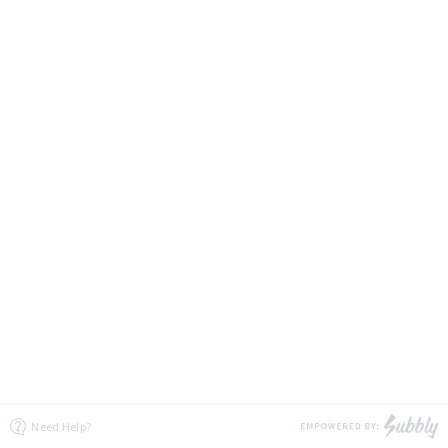
Need Help?