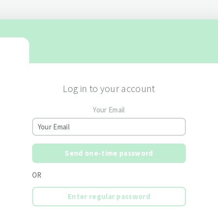
Log in to your account
Your Email
Send one-time password
OR
Enter regular password