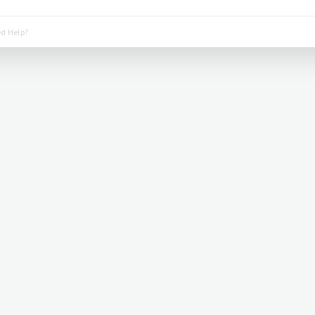
d Help?