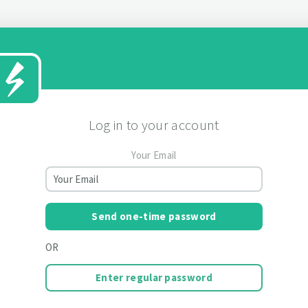
Log in to your account
Your Email
Send one-time password
OR
Enter regular password