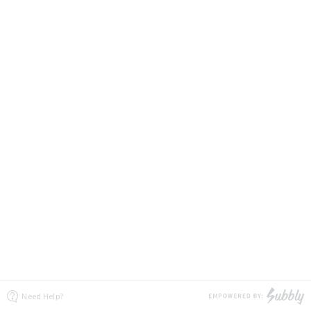
Need Help?