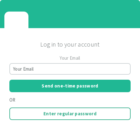
Log in to your account
Your Email
Send one-time password
OR
Enter regular password