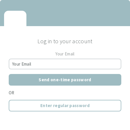
Log in to your account
Your Email
Send one-time password
OR
Enter regular password