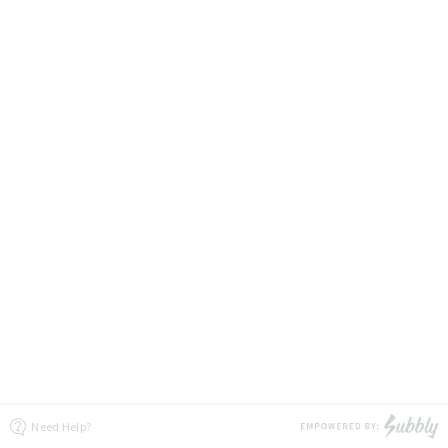
Need Help?