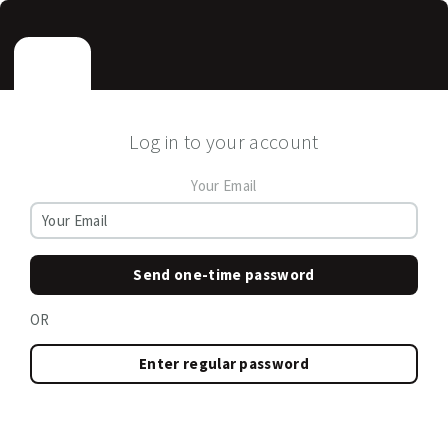
Log in to your account
Your Email
Send one-time password
OR
Enter regular password