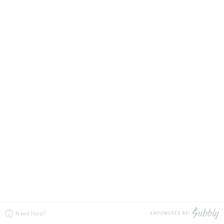
Need Help?