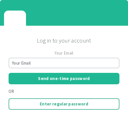
Log in to your account
Your Email
Send one-time password
OR
Enter regular password