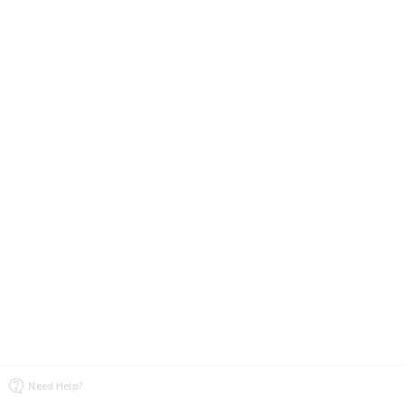
Need Help?