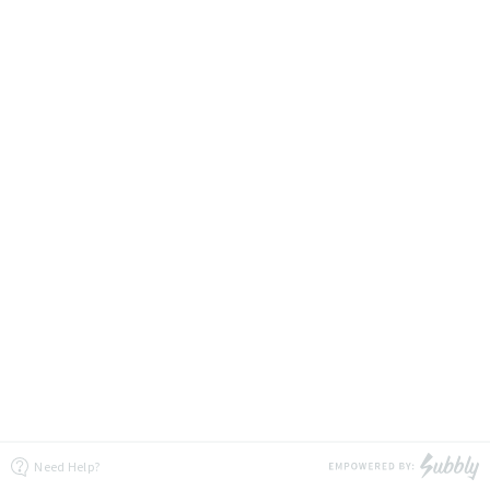
Need Help?