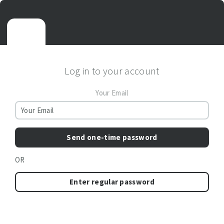
Log in to your account
Your Email
Send one-time password
OR
Enter regular password