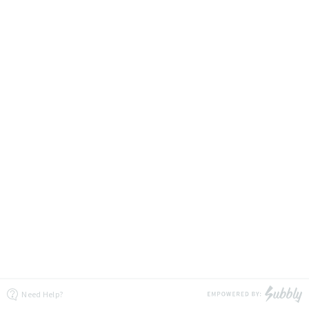
Need Help?