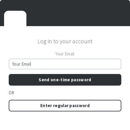
Log in to your account
Your Email
Send one-time password
OR
Enter regular password