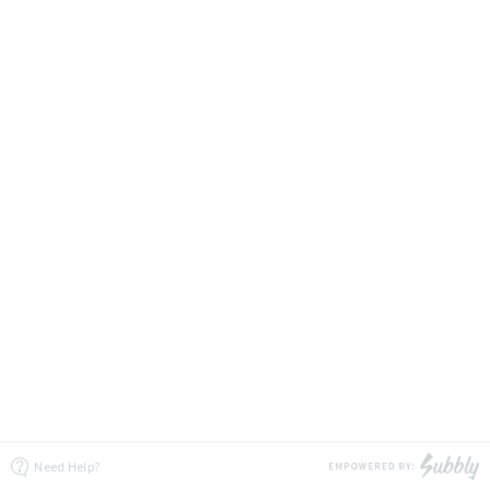
Need Help?