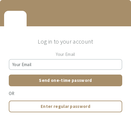
Log in to your account
Your Email
Send one-time password
OR
Enter regular password