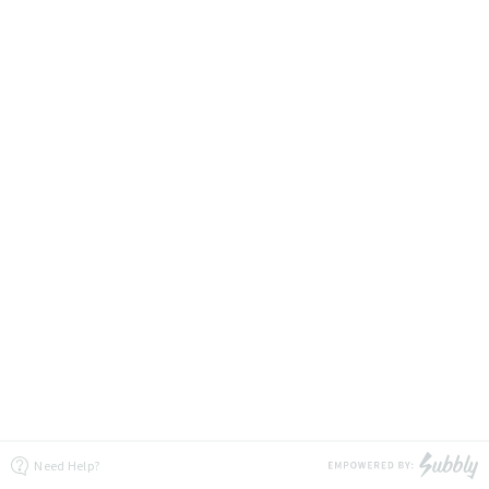
Need Help?