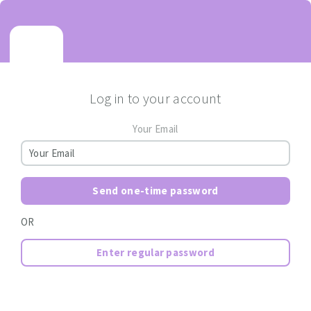
Log in to your account
Your Email
Send one-time password
OR
Enter regular password