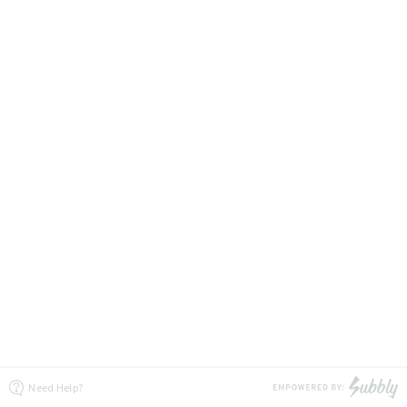
Need Help?