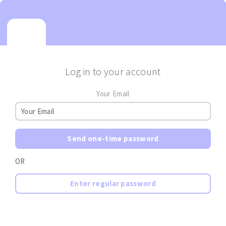
Log in to your account
Your Email
Send one-time password
OR
Enter regular password