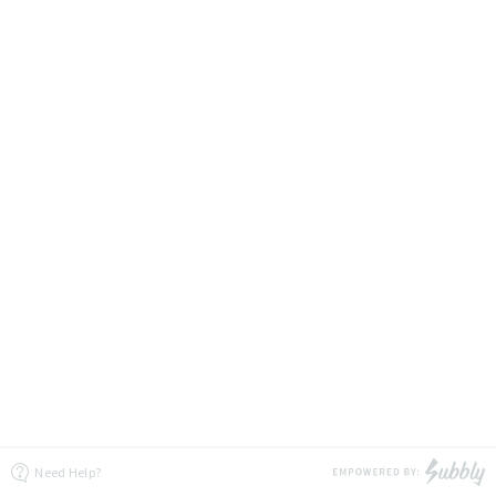
Need Help?