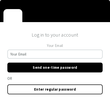
Log in to your account
Your Email
Send one-time password
OR
Enter regular password