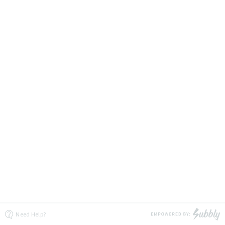
Need Help?