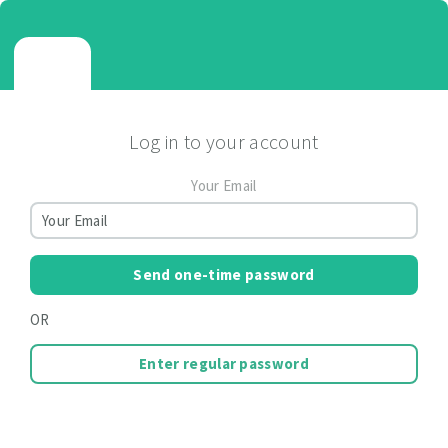
Log in to your account
Your Email
Send one-time password
OR
Enter regular password