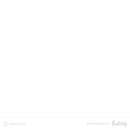
Need Help?