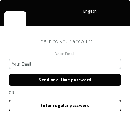
English
Log in to your account
Your Email
Send one-time password
OR
Enter regular password