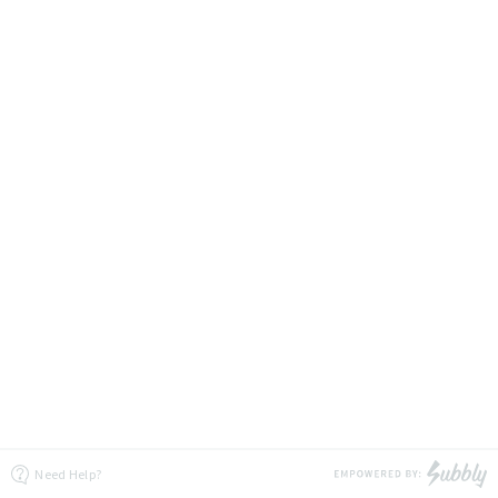
Need Help?