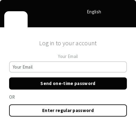
English
Log in to your account
Your Email
Send one-time password
OR
Enter regular password