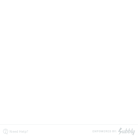
Need Help?