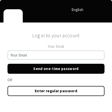
English
Log in to your account
Your Email
Send one-time password
OR
Enter regular password