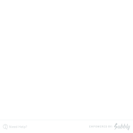
Need Help?