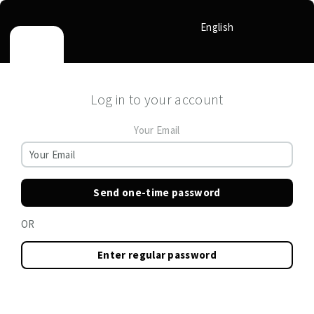
English
Log in to your account
Your Email
Send one-time password
OR
Enter regular password