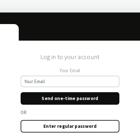
Log in to your account
Your Email
Send one-time password
OR
Enter regular password