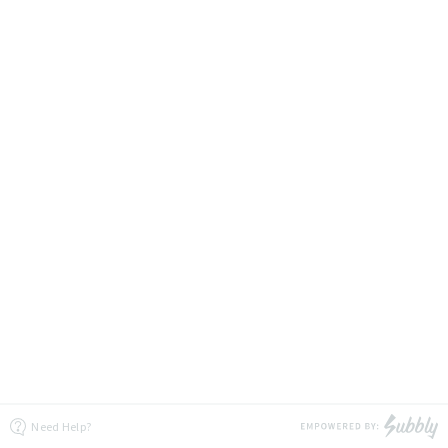
Need Help?