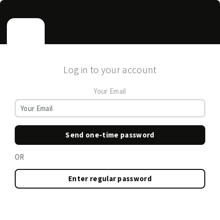
Log in to your account
Your Email
Send one-time password
OR
Enter regular password