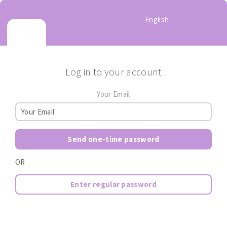
English
Log in to your account
Your Email
Send one-time password
OR
Enter regular password