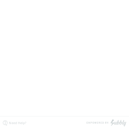
Need Help?