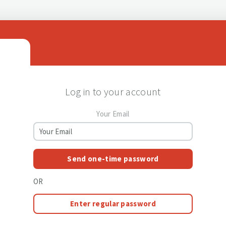
Log in to your account
Your Email
Send one-time password
OR
Enter regular password