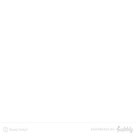
Need Help?