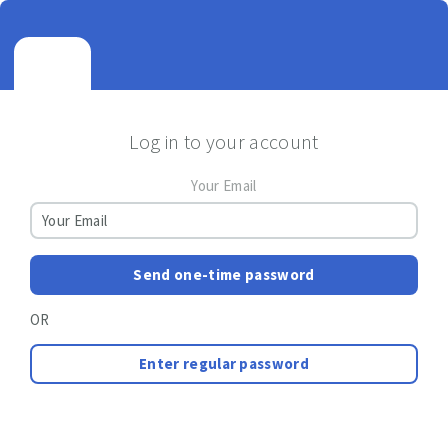
Log in to your account
Your Email
Send one-time password
OR
Enter regular password