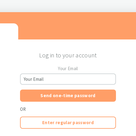
Log in to your account
Your Email
Send one-time password
OR
Enter regular password