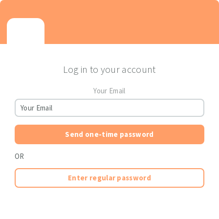
Log in to your account
Your Email
Send one-time password
OR
Enter regular password