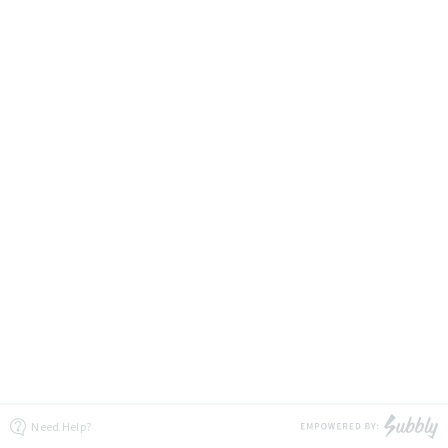
Need Help?