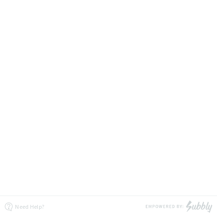
Need Help?