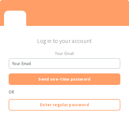
Log in to your account
Your Email
Send one-time password
OR
Enter regular password