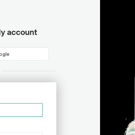
ly account