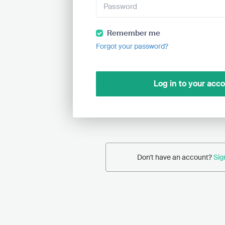
Remember me
Forgot your password?
Log in to your acc
Don't have an account?
Sig