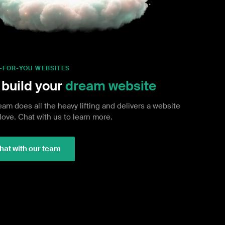
-FOR-YOU WEBSITES
build your
dream website
eam does all the heavy lifting and delivers a website
 love. Chat with us to learn more.
hat with our team