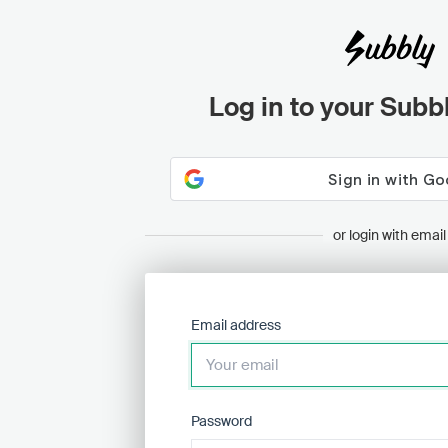
Log in to your Subb
or login with email
Email address
Password