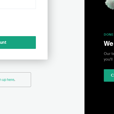
DONE
We 
ount
Our t
you'll
C
n up here
.