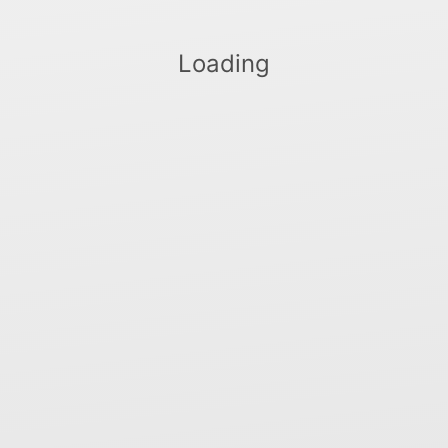
Loading