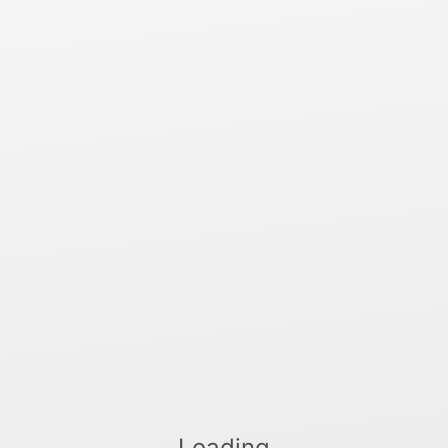
Loading