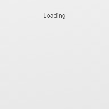
Loading