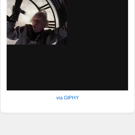
via GIPHY