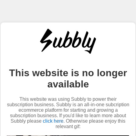
This website is no longer
available
This website was using Subbly to power their
subscription business. Subbly is an all-in-one subcription
ecommerce platform for starting and growing a
subscription business. If you'd like to learn more about
Subbly please
click here
. Otherwise please enjoy this
relevant gif: