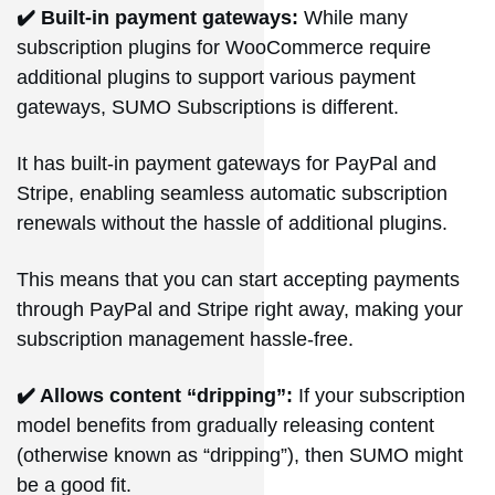
✔️ Built-in payment gateways:
While many
subscription plugins for WooCommerce require
additional plugins to support various payment
gateways, SUMO Subscriptions is different.
It has built-in payment gateways for PayPal and
Stripe, enabling seamless automatic subscription
renewals without the hassle of additional plugins.
This means that you can start accepting payments
through PayPal and Stripe right away, making your
subscription management hassle-free.
✔️ Allows content “dripping”:
If your subscription
model benefits from gradually releasing content
(otherwise known as “dripping”), then SUMO might
be a good fit.