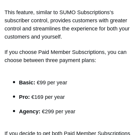
This feature, similar to SUMO Subscriptions’s
subscriber control, provides customers with greater
control and streamlines the experience for both your
customers and yourself.
If you choose Paid Member Subscriptions, you can
choose between three payment plans:
Basic:
€99 per year
Pro:
€169 per year
Agency:
€299 per year
If you decide to get both Paid Member Subscriptions