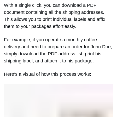
With a single click, you can download a PDF
document containing all the shipping addresses.
This allows you to print individual labels and affix
them to your packages effortlessly.
For example, if you operate a monthly coffee
delivery and need to prepare an order for John Doe,
simply download the PDF address list, print his
shipping label, and attach it to his package.
Here’s a visual of how this process works: