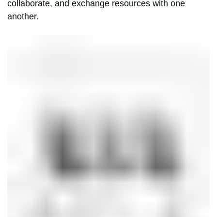
collaborate, and exchange resources with one
another.