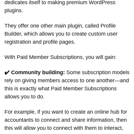
dedicates itself to making premium WordPress
plugins.
They offer one other main plugin, called Profile
Builder, which allows you to create custom user
registration and profile pages.
With Paid Member Subscriptions, you will gain:
✔️ Community building:
Some subscription models
rely on giving members access to one another—and
this is exactly what Paid Member Subscriptions
allows you to do.
For example, if you want to create an online hub for
accountants to connect and share information, then
this will allow you to connect with them to interact,