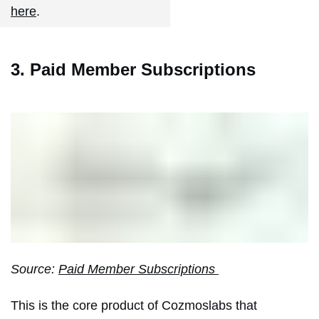
here
.
3. Paid Member Subscriptions
Source:
Paid Member Subscriptions
This is the core product of Cozmoslabs that