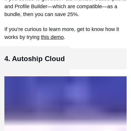
and Profile Builder—which are compatible—as a
bundle, then you can save 25%.
If you’re curious to learn more, get to know how it
works by trying
this demo
.
4. Autoship Cloud