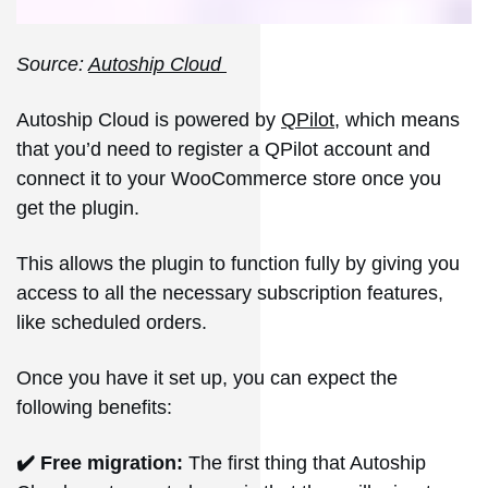
Source:
Autoship Cloud
Autoship Cloud is powered by
QPilot
, which means
that you’d need to register a QPilot account and
connect it to your WooCommerce store once you
get the plugin.
This allows the plugin to function fully by giving you
access to all the necessary subscription features,
like scheduled orders.
Once you have it set up, you can expect the
following benefits:
✔️ Free migration:
The first thing that Autoship