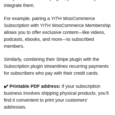
integrate them.
For example, pairing a YITH WooCommerce
Subscription with YITH WooCommerce Membership
allows you to offer exclusive content—like videos,
podcasts, ebooks, and more—to subscribed
members.
Similarly, combining their Stripe plugin with the
Subscription plugin streamlines recurring payments
for subscribers who pay with their credit cards.
✔️ Printable PDF address:
If your subscription
business involves shipping physical products, you’ll
find it convenient to print your customers’
addresses.