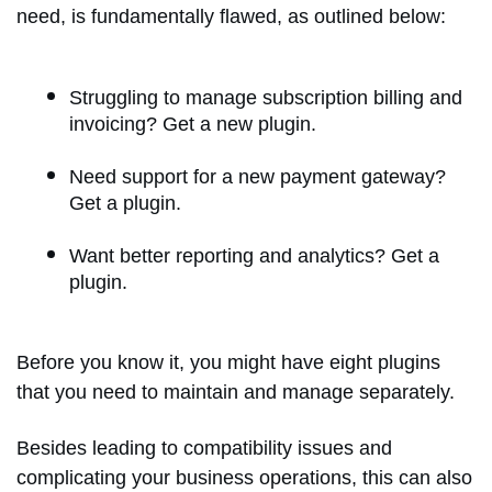
need, is fundamentally flawed, as outlined below:
Struggling to manage subscription billing and
invoicing? Get a new plugin.
Need support for a new payment gateway?
Get a plugin.
Want better reporting and analytics? Get a
plugin.
Before you know it, you might have eight plugins
that you need to maintain and manage separately.
Besides leading to compatibility issues and
complicating your business operations, this can also