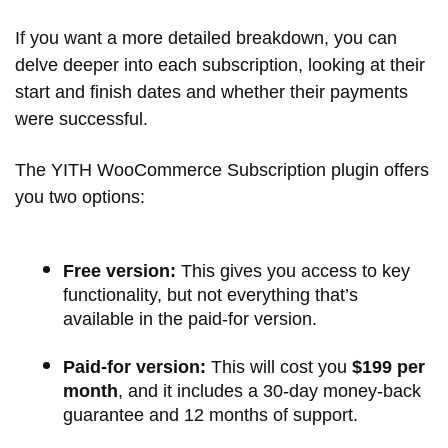
If you want a more detailed breakdown, you can
delve deeper into each subscription, looking at their
start and finish dates and whether their payments
were successful.
The YITH WooCommerce Subscription plugin offers
you two options:
Free version:
This gives you access to key
functionality, but not everything that’s
available in the paid-for version.
Paid-for version:
This will cost you
$199 per
month
, and it includes a 30-day money-back
guarantee and 12 months of support.