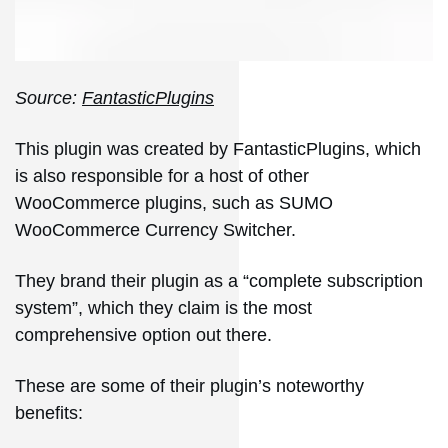
Source:
FantasticPlugins
This plugin was created by FantasticPlugins, which
is also responsible for a host of other
WooCommerce plugins, such as SUMO
WooCommerce Currency Switcher.
They brand their plugin as a “complete subscription
system”, which they claim is the most
comprehensive option out there.
These are some of their plugin’s noteworthy
benefits: