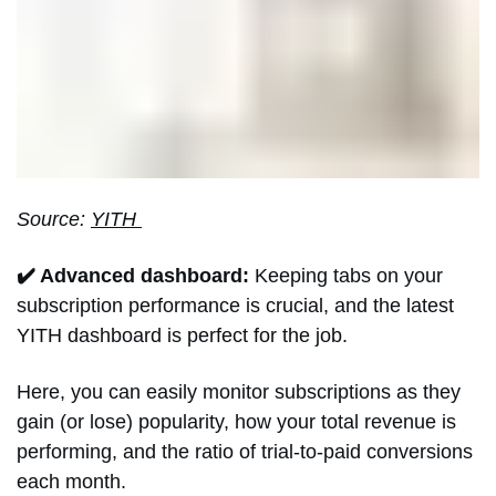
Source:
YITH
✔️ Advanced dashboard:
Keeping tabs on your
subscription performance is crucial, and the latest
YITH dashboard is perfect for the job.
Here, you can easily monitor subscriptions as they
gain (or lose) popularity, how your total revenue is
performing, and the ratio of trial-to-paid conversions
each month.