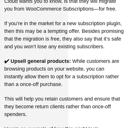
Cloud wants you to know, is that they will migrate
you from WooCommerce Subscriptions—for free.
If you’re in the market for a new subscription plugin,
then this may be a tempting offer. Besides promising
that the migration is free, they also say that it’s safe
and you won’t lose any existing subscribers.
✔️ Upsell general products:
While customers are
browsing products on your website, you can
instantly allow them to opt for a subscription rather
than a once-off purchase.
This will help you retain customers and ensure that
they become return clients rather than once-off
spenders.