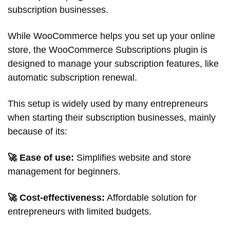
subscription businesses.
While WooCommerce helps you set up your online
store, the WooCommerce Subscriptions plugin is
designed to manage your subscription features, like
automatic subscription renewal.
This setup is widely used by many entrepreneurs
when starting their subscription businesses, mainly
because of its:
🚀 Ease of use:
Simplifies website and store
management for beginners.
🚀 Cost-effectiveness:
Affordable solution for
entrepreneurs with limited budgets.