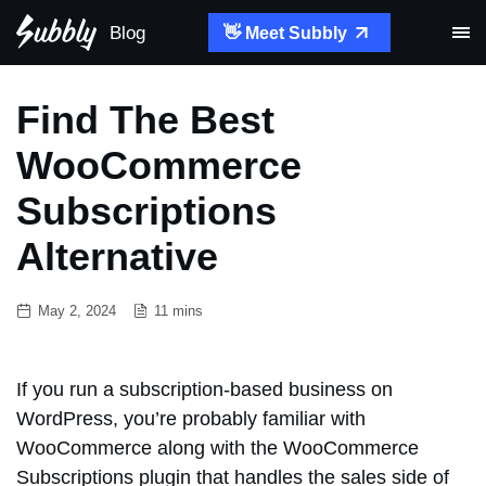
Blog
👋 Meet Subbly
Find The Best
WooCommerce
Subscriptions
Alternative
May 2, 2024
11 mins
If you run a subscription-based business on
WordPress, you’re probably familiar with
WooCommerce along with the WooCommerce
Subscriptions plugin that handles the sales side of