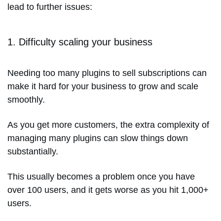
lead to further issues:
1. Difficulty scaling your business
Needing too many plugins to sell subscriptions can
make it hard for your business to grow and scale
smoothly.
As you get more customers, the extra complexity of
managing many plugins can slow things down
substantially.
This usually becomes a problem once you have
over 100 users, and it gets worse as you hit 1,000+
users.