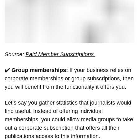
Source:
Paid Member Subscriptions
✔️ Group memberships:
If your business relies on
corporate memberships or group subscriptions, then
you will benefit from the functionality it offers you.
Let’s say you gather statistics that journalists would
find useful. Instead of offering individual
memberships, you could allow media groups to take
out a corporate subscription that offers all their
publications access to this information.