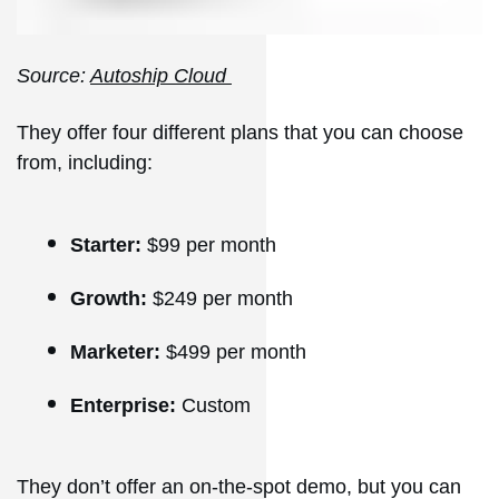
Source:
Autoship Cloud
They offer four different plans that you can choose
from, including:
Starter:
$99 per month
Growth:
$249 per month
Marketer:
$499 per month
Enterprise:
Custom
They don’t offer an on-the-spot demo, but you can