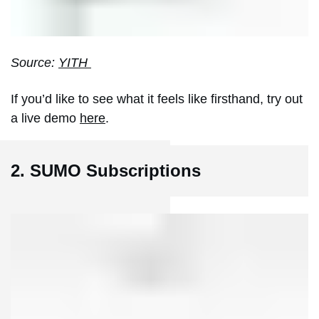
Source:
YITH
If you’d like to see what it feels like firsthand, try out
a live demo
here
.
2. SUMO Subscriptions