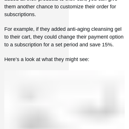
them another chance to customize their order for
subscriptions.
For example, if they added anti-aging cleansing gel
to their cart, they could change their payment option
to a subscription for a set period and save 15%.
Here’s a look at what they might see: