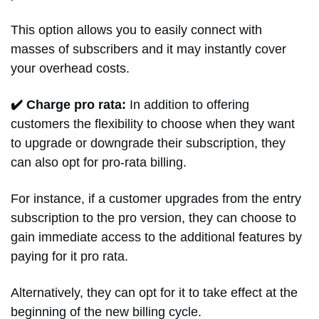
This option allows you to easily connect with
masses of subscribers and it may instantly cover
your overhead costs.
✔️ Charge pro rata:
In addition to offering
customers the flexibility to choose when they want
to upgrade or downgrade their subscription, they
can also opt for pro-rata billing.
For instance, if a customer upgrades from the entry
subscription to the pro version, they can choose to
gain immediate access to the additional features by
paying for it pro rata.
Alternatively, they can opt for it to take effect at the
beginning of the new billing cycle.