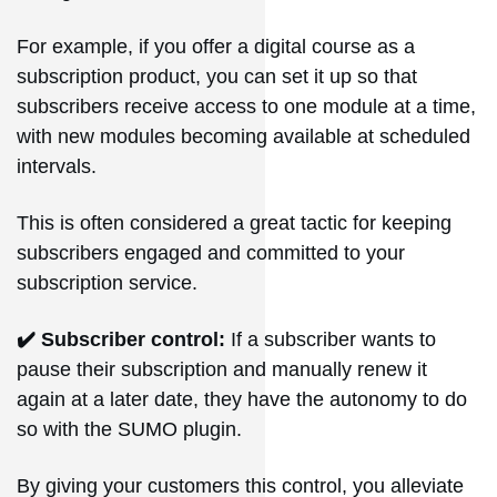
For example, if you offer a digital course as a
subscription product, you can set it up so that
subscribers receive access to one module at a time,
with new modules becoming available at scheduled
intervals.
This is often considered a great tactic for keeping
subscribers engaged and committed to your
subscription service.
✔️ Subscriber control:
If a subscriber wants to
pause their subscription and manually renew it
again at a later date, they have the autonomy to do
so with the SUMO plugin.
By giving your customers this control, you alleviate