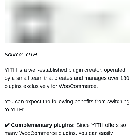
Source:
YITH
YITH is a well-established plugin creator, operated
by a small team that creates and manages over 180
plugins exclusively for WooCommerce.
You can expect the following benefits from switching
to YITH:
✔️ Complementary plugins:
Since YITH offers so
many WooCommerce plugins, you can easily