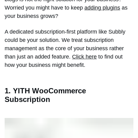
Worried you might have to keep
adding plugins
as
your business grows?
A dedicated subscription-first platform like Subbly
could be your solution. We treat subscription
management as the core of your business rather
than just an added feature.
Click here
to find out
how your business might benefit.
1. YITH WooCommerce
Subscription