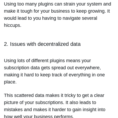
Using too many plugins can strain your system and
make it tough for your business to keep growing. It
would lead to you having to navigate several
hiccups.
2. Issues with decentralized data
Using lots of different plugins means your
subscription data gets spread out everywhere,
making it hard to keep track of everything in one
place.
This scattered data makes it tricky to get a clear
picture of your subscriptions. It also leads to
mistakes and makes it harder to gain insight into
how well your business performs.