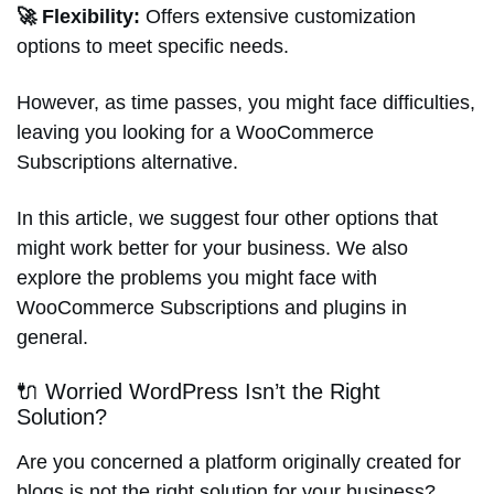
🚀 Flexibility:
Offers extensive customization
options to meet specific needs.
However, as time passes, you might face difficulties,
leaving you looking for a WooCommerce
Subscriptions alternative.
In this article, we suggest four other options that
might work better for your business. We also
explore the problems you might face with
WooCommerce Subscriptions and plugins in
general.
🔌 Worried WordPress Isn’t the Right
Solution?
Are you concerned a platform originally created for
blogs is not the right solution for your business?