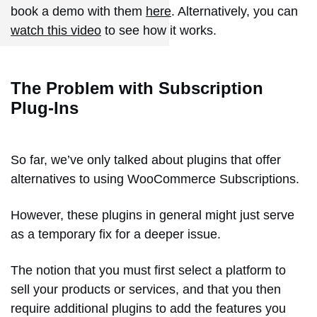
book a demo with them
here
. Alternatively, you can
watch this video
to see how it works.
The Problem with Subscription
Plug-Ins
So far, we’ve only talked about plugins that offer
alternatives to using WooCommerce Subscriptions.
However, these plugins in general might just serve
as a temporary fix for a deeper issue.
The notion that you must first select a platform to
sell your products or services, and that you then
require additional plugins to add the features you