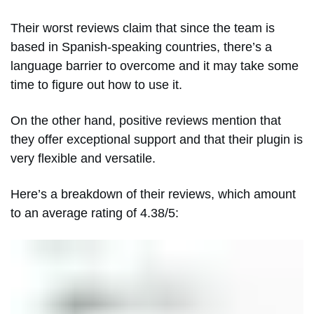
Their worst reviews claim that since the team is
based in Spanish-speaking countries, there’s a
language barrier to overcome and it may take some
time to figure out how to use it.
On the other hand, positive reviews mention that
they offer exceptional support and that their plugin is
very flexible and versatile.
Here’s a breakdown of their reviews, which amount
to an average rating of 4.38/5: