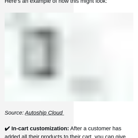
Here’s an example of how this might look:
Source:
Autoship Cloud
✔️ In-cart customization:
After a customer has
added all their products to their cart, you can give