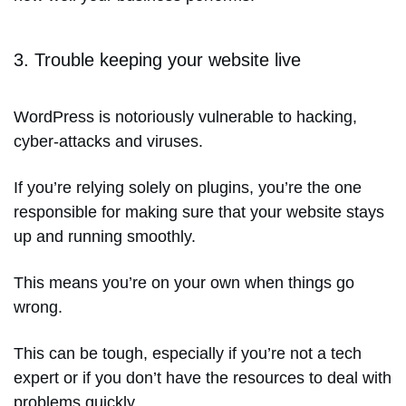
3. Trouble keeping your website live
WordPress is notoriously vulnerable to hacking,
cyber-attacks and viruses.
If you’re relying solely on plugins, you’re the one
responsible for making sure that your website stays
up and running smoothly.
This means you’re on your own when things go
wrong.
This can be tough, especially if you’re not a tech
expert or if you don’t have the resources to deal with
problems quickly.