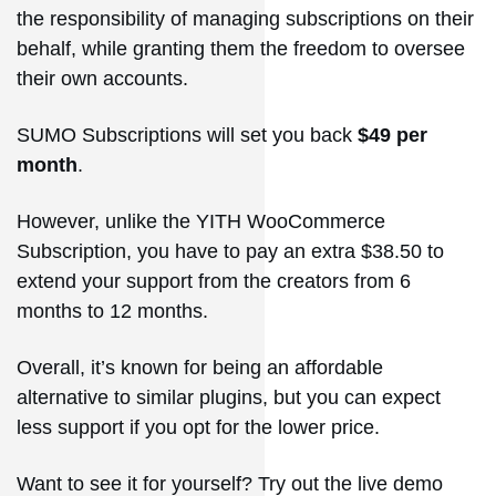
the responsibility of managing subscriptions on their
behalf, while granting them the freedom to oversee
their own accounts.
SUMO Subscriptions will set you back
$49 per
month
.
However, unlike the YITH WooCommerce
Subscription, you have to pay an extra $38.50 to
extend your support from the creators from 6
months to 12 months.
Overall, it’s known for being an affordable
alternative to similar plugins, but you can expect
less support if you opt for the lower price.
Want to see it for yourself? Try out the live demo